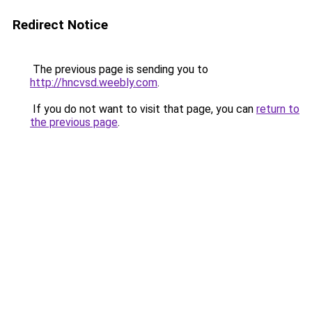
Redirect Notice
The previous page is sending you to
http://hncvsd.weebly.com
.
If you do not want to visit that page, you can
return to
the previous page
.