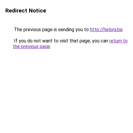
Redirect Notice
The previous page is sending you to
http://helora.be
.
If you do not want to visit that page, you can
return to
the previous page
.