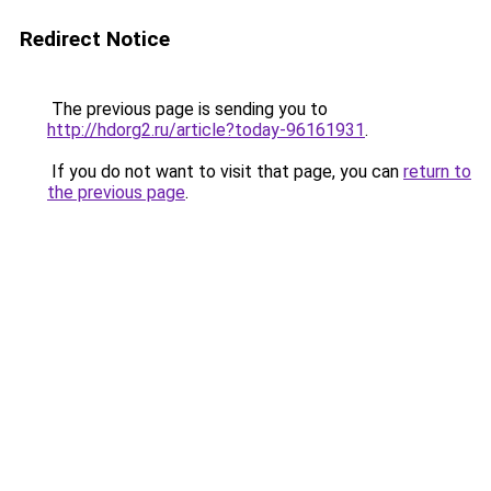
Redirect Notice
The previous page is sending you to
http://hdorg2.ru/article?today-96161931
.
If you do not want to visit that page, you can
return to
the previous page
.