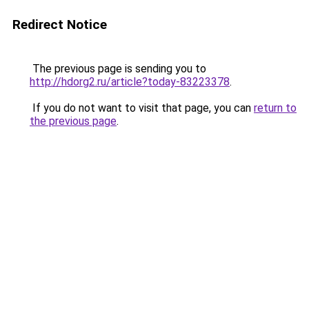
Redirect Notice
The previous page is sending you to
http://hdorg2.ru/article?today-83223378
.
If you do not want to visit that page, you can
return to
the previous page
.