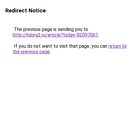
Redirect Notice
The previous page is sending you to
http://hdorg2.ru/article?today-82097061
.
If you do not want to visit that page, you can
return to
the previous page
.