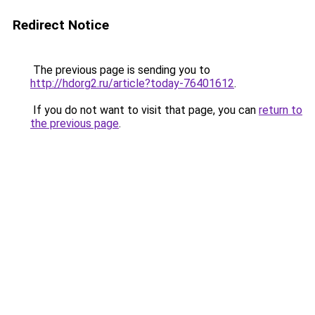
Redirect Notice
The previous page is sending you to
http://hdorg2.ru/article?today-76401612
.
If you do not want to visit that page, you can
return to
the previous page
.