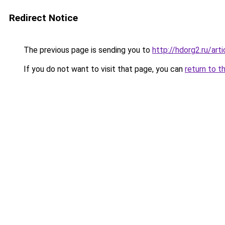
Redirect Notice
The previous page is sending you to
http://hdorg2.ru/ar
If you do not want to visit that page, you can
return to t