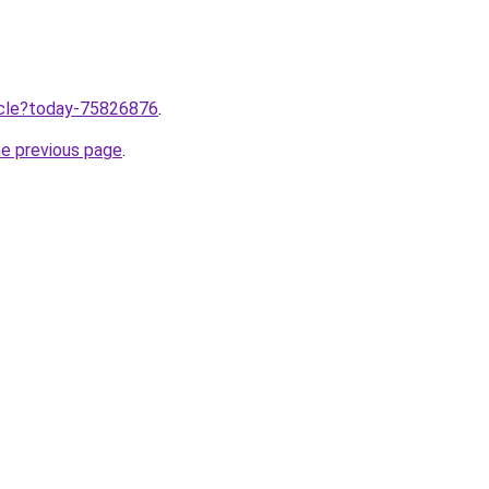
ticle?today-75826876
.
he previous page
.