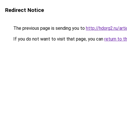
Redirect Notice
The previous page is sending you to
http://hdorg2.ru/ar
If you do not want to visit that page, you can
return to t