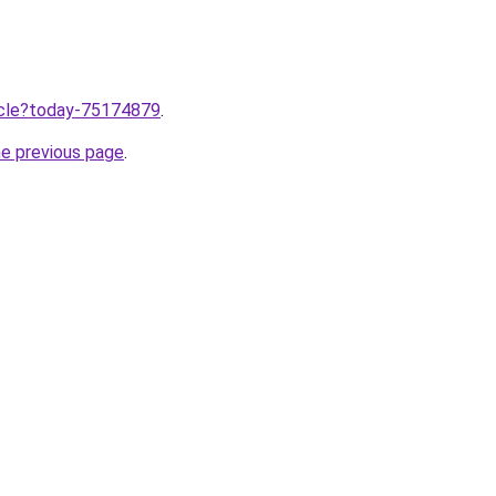
ticle?today-75174879
.
he previous page
.