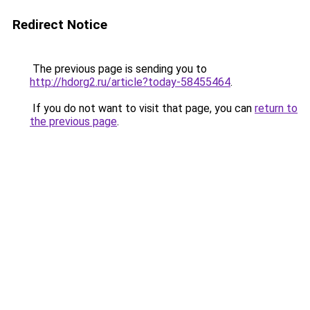
Redirect Notice
The previous page is sending you to
http://hdorg2.ru/article?today-58455464
.
If you do not want to visit that page, you can
return to
the previous page
.