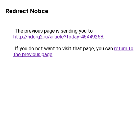
Redirect Notice
The previous page is sending you to
http://hdorg2.ru/article?today-46449258
.
If you do not want to visit that page, you can
return to
the previous page
.