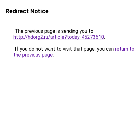
Redirect Notice
The previous page is sending you to
http://hdorg2.ru/article?today-45273610
.
If you do not want to visit that page, you can
return to
the previous page
.