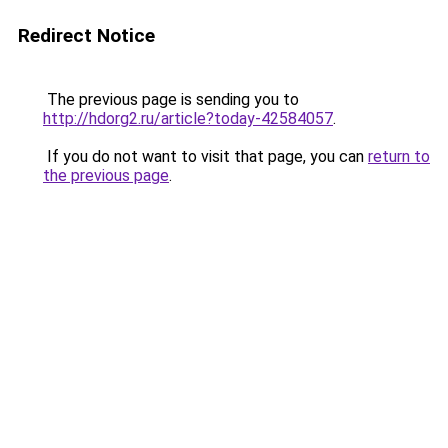
Redirect Notice
The previous page is sending you to
http://hdorg2.ru/article?today-42584057
.
If you do not want to visit that page, you can
return to
the previous page
.