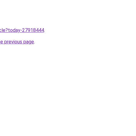
ticle?today-27918444
.
he previous page
.