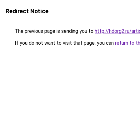
Redirect Notice
The previous page is sending you to
http://hdorg2.ru/ar
If you do not want to visit that page, you can
return to t