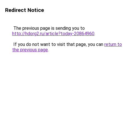
Redirect Notice
The previous page is sending you to
http://hdorg2.ru/article?today-20864960
.
If you do not want to visit that page, you can
return to
the previous page
.