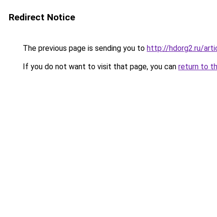
Redirect Notice
The previous page is sending you to
http://hdorg2.ru/ar
If you do not want to visit that page, you can
return to t