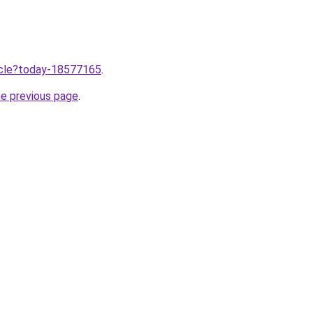
ticle?today-18577165
.
he previous page
.