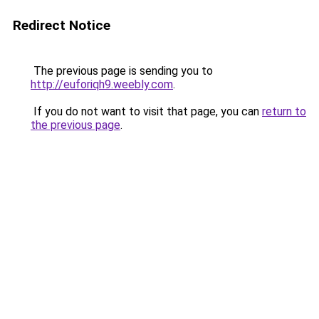
Redirect Notice
The previous page is sending you to
http://euforiqh9.weebly.com
.
If you do not want to visit that page, you can
return to
the previous page
.