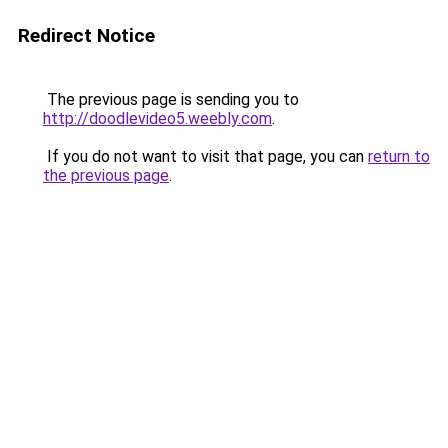
Redirect Notice
The previous page is sending you to
http://doodlevideo5.weebly.com
.
If you do not want to visit that page, you can
return to
the previous page
.