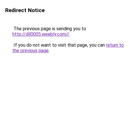
Redirect Notice
The previous page is sending you to
http://dll0005.weebly.com//
.
If you do not want to visit that page, you can
return to
the previous page
.