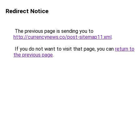
Redirect Notice
The previous page is sending you to
http://currencynews.co/post-sitemap11.xml
.
If you do not want to visit that page, you can
return to
the previous page
.