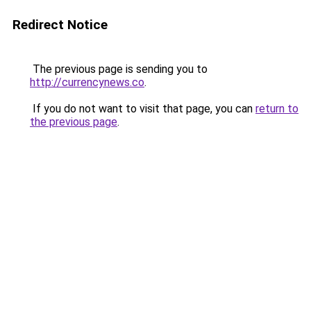
Redirect Notice
The previous page is sending you to
http://currencynews.co
.
If you do not want to visit that page, you can
return to
the previous page
.