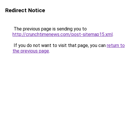
Redirect Notice
The previous page is sending you to
http://crunchtimenews.com/post-sitemap15.xml
.
If you do not want to visit that page, you can
return to
the previous page
.