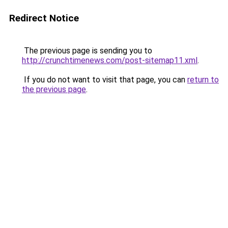
Redirect Notice
The previous page is sending you to
http://crunchtimenews.com/post-sitemap11.xml
.
If you do not want to visit that page, you can
return to
the previous page
.