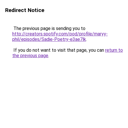
Redirect Notice
The previous page is sending you to
http://creators.spotify.com/pod/profile/maryy-
phil/episodes/Sadie-Poetry-e3ae7lk
.
If you do not want to visit that page, you can
return to
the previous page
.