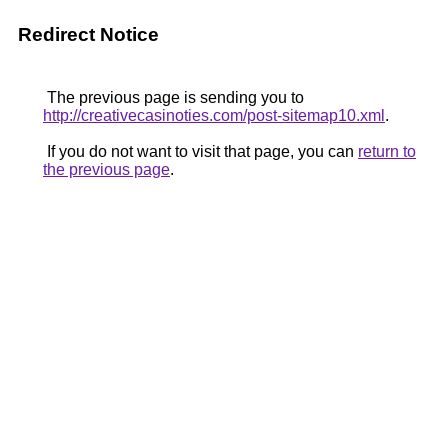
Redirect Notice
The previous page is sending you to
http://creativecasinoties.com/post-sitemap10.xml
.
If you do not want to visit that page, you can
return to
the previous page
.