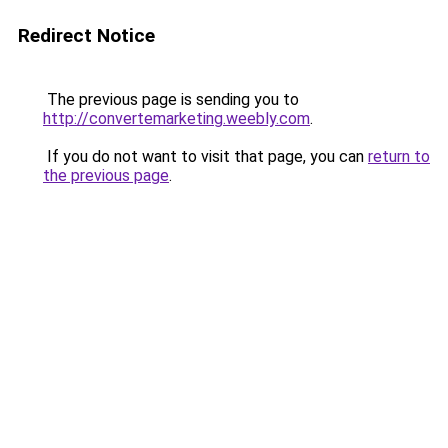
Redirect Notice
The previous page is sending you to
http://convertemarketing.weebly.com
.
If you do not want to visit that page, you can
return to
the previous page
.