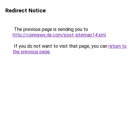
Redirect Notice
The previous page is sending you to
http://coinnews.de.com/post-sitemap14.xml
.
If you do not want to visit that page, you can
return to
the previous page
.