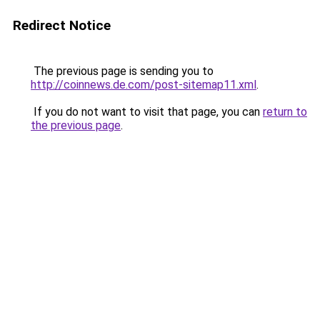
Redirect Notice
The previous page is sending you to
http://coinnews.de.com/post-sitemap11.xml
.
If you do not want to visit that page, you can
return to
the previous page
.