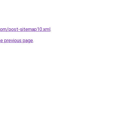
.com/post-sitemap10.xml
.
he previous page
.