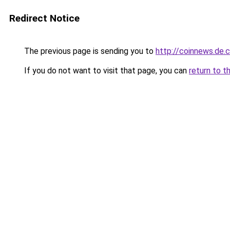
Redirect Notice
The previous page is sending you to
http://coinnews.de
If you do not want to visit that page, you can
return to t