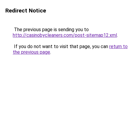
Redirect Notice
The previous page is sending you to
http://casinobycleaners.com/post-sitemap12.xml
.
If you do not want to visit that page, you can
return to
the previous page
.