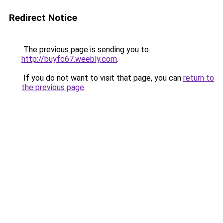
Redirect Notice
The previous page is sending you to
http://buyfc67.weebly.com
.
If you do not want to visit that page, you can
return to
the previous page
.