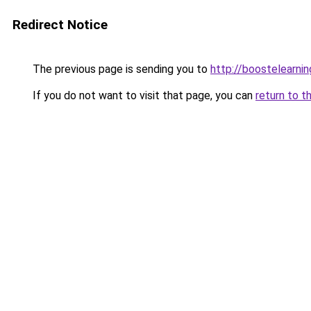
Redirect Notice
The previous page is sending you to
http://boostelearni
If you do not want to visit that page, you can
return to t