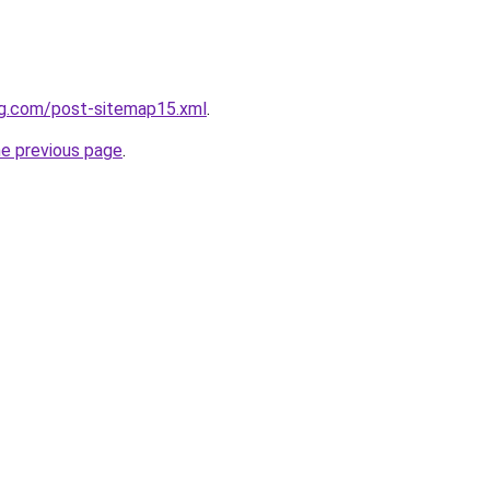
ng.com/post-sitemap15.xml
.
he previous page
.