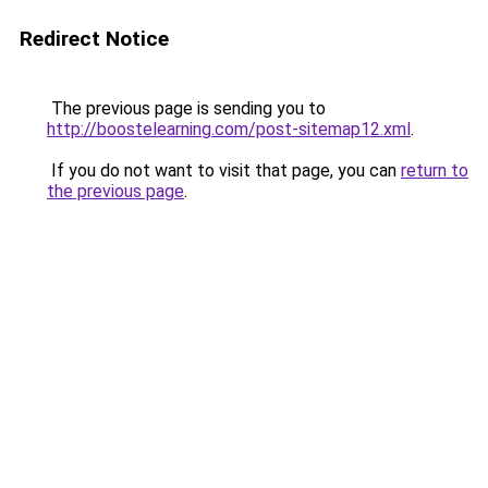
Redirect Notice
The previous page is sending you to
http://boostelearning.com/post-sitemap12.xml
.
If you do not want to visit that page, you can
return to
the previous page
.