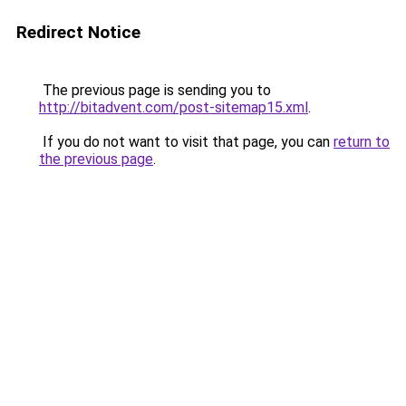
Redirect Notice
The previous page is sending you to
http://bitadvent.com/post-sitemap15.xml
.
If you do not want to visit that page, you can
return to
the previous page
.