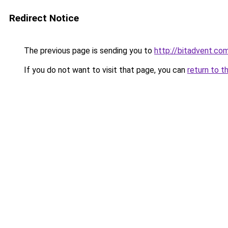
Redirect Notice
The previous page is sending you to
http://bitadvent.co
If you do not want to visit that page, you can
return to t