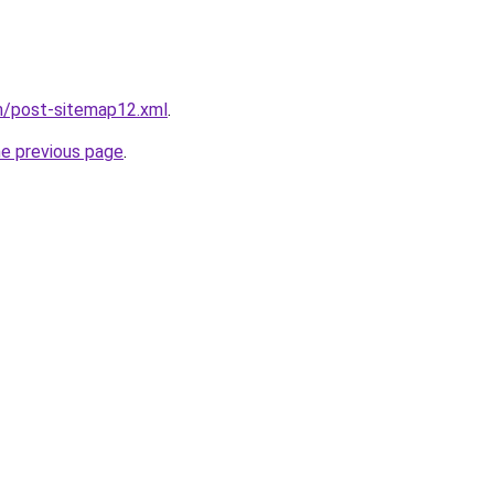
m/post-sitemap12.xml
.
he previous page
.