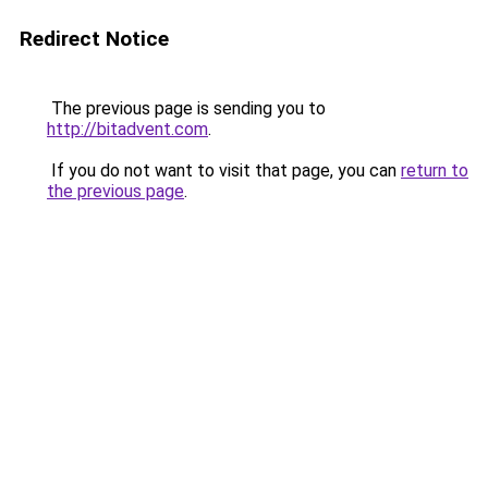
Redirect Notice
The previous page is sending you to
http://bitadvent.com
.
If you do not want to visit that page, you can
return to
the previous page
.