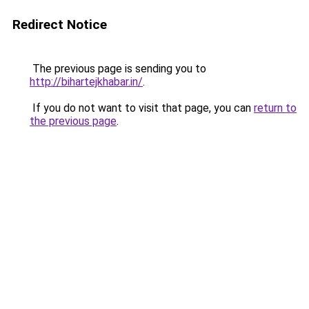
Redirect Notice
The previous page is sending you to
http://bihartejkhabar.in/
.
If you do not want to visit that page, you can
return to
the previous page
.