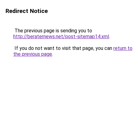
Redirect Notice
The previous page is sending you to
http://beraternews.net/post-sitemap14.xml
.
If you do not want to visit that page, you can
return to
the previous page
.