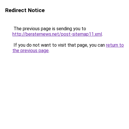
Redirect Notice
The previous page is sending you to
http://beraternews.net/post-sitemap11.xml
.
If you do not want to visit that page, you can
return to
the previous page
.