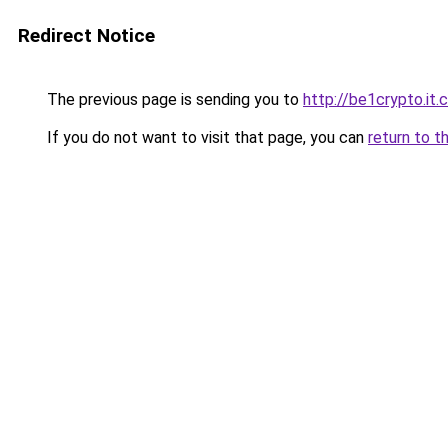
Redirect Notice
The previous page is sending you to
http://be1crypto.it
If you do not want to visit that page, you can
return to t