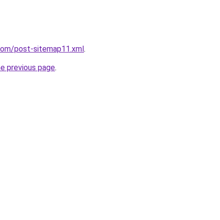
.com/post-sitemap11.xml
.
he previous page
.