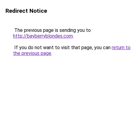
Redirect Notice
The previous page is sending you to
http://bayberryblondes.com
.
If you do not want to visit that page, you can
return to
the previous page
.