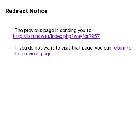
Redirect Notice
The previous page is sending you to
http://b.funow.ru/index.php?wayfor7957
.
If you do not want to visit that page, you can
return to
the previous page
.