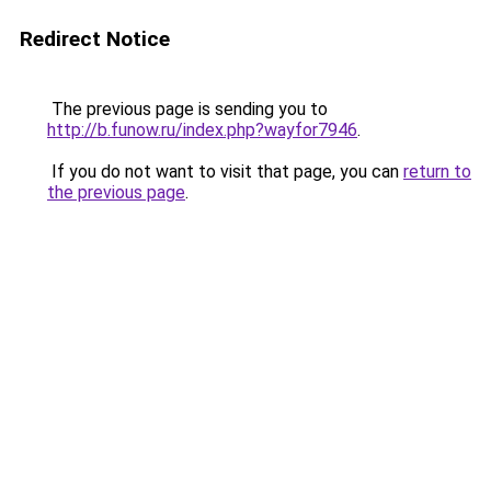
Redirect Notice
The previous page is sending you to
http://b.funow.ru/index.php?wayfor7946
.
If you do not want to visit that page, you can
return to
the previous page
.