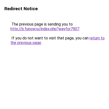
Redirect Notice
The previous page is sending you to
http://b.funow.ru/index.php?wayfor7907
.
If you do not want to visit that page, you can
return to
the previous page
.