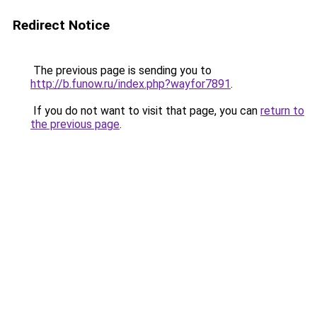
Redirect Notice
The previous page is sending you to
http://b.funow.ru/index.php?wayfor7891
.
If you do not want to visit that page, you can
return to
the previous page
.