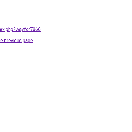
ndex.php?wayfor7866
.
he previous page
.