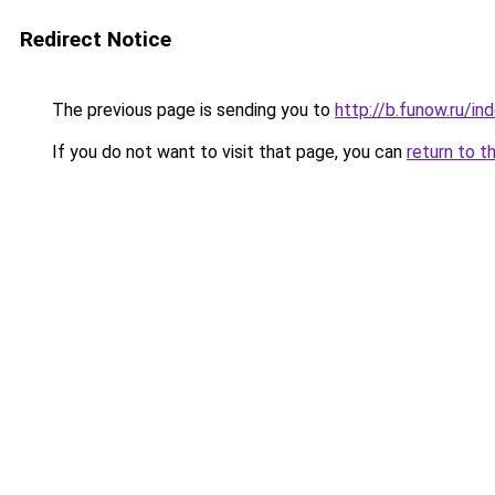
Redirect Notice
The previous page is sending you to
http://b.funow.ru/i
If you do not want to visit that page, you can
return to t