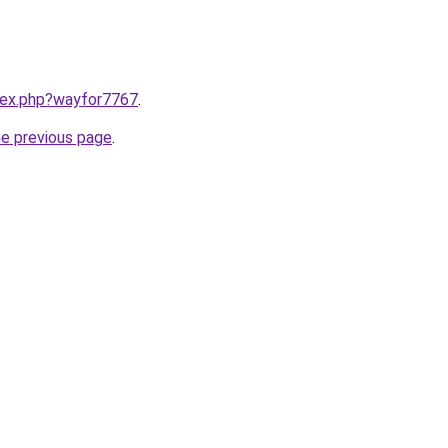
ndex.php?wayfor7767
.
he previous page
.