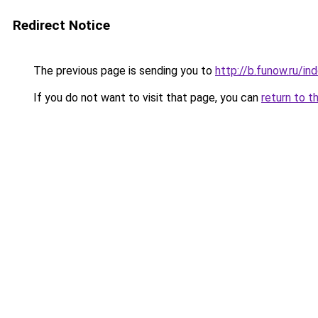
Redirect Notice
The previous page is sending you to
http://b.funow.ru/i
If you do not want to visit that page, you can
return to t