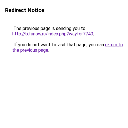
Redirect Notice
The previous page is sending you to
http://b.funow.ru/index.php?wayfor7740
.
If you do not want to visit that page, you can
return to
the previous page
.