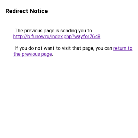
Redirect Notice
The previous page is sending you to
http://b.funow.ru/index.php?wayfor7648
.
If you do not want to visit that page, you can
return to
the previous page
.