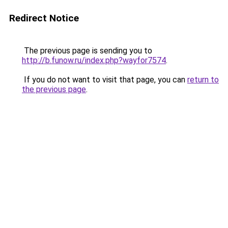
Redirect Notice
The previous page is sending you to
http://b.funow.ru/index.php?wayfor7574
.
If you do not want to visit that page, you can
return to
the previous page
.