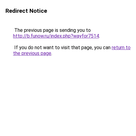
Redirect Notice
The previous page is sending you to
http://b.funow.ru/index.php?wayfor7514
.
If you do not want to visit that page, you can
return to
the previous page
.